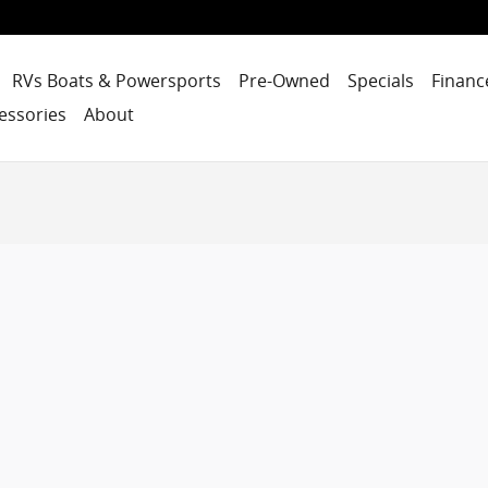
RVs Boats & Powersports
Pre-Owned
Specials
Financ
essories
About