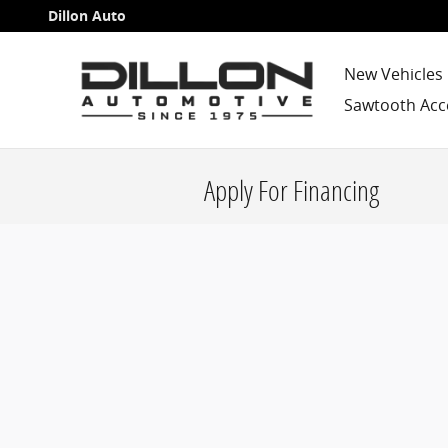
Skip to main content
Dillon Auto
New Vehicles
Sawtooth Acc
Apply For Financing