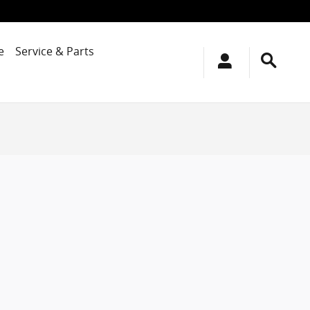
e
Service & Parts