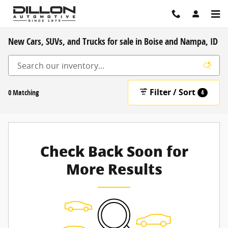
Skip to main content
New Cars, SUVs, and Trucks for sale in Boise and Nampa, ID
Filter / Sort
0 Matching
4
Check Back Soon for
More Results