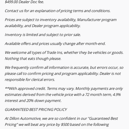
$499.00 Dealer Doc fee.
Contact us for an explanation of pricing terms and conditions.
Prices are subject to inventory availability, Manufacturer program
availability, and Dealer program applicability.
Inventory is limited and subject to prior sale.
Available offers and prices usually change after month-end.
We welcome all types of Trade Ins, whether they be vehicles or goods.
Nothing that eats though please.
We frequently confirm all information is accurate, but errors occur, so
please call to confirm pricing and program applicability. Dealer is not
responsible for clerical errors.
**With approved credit. Terms may vary. Monthly payments are only
estimates derived from the vehicle price with a 72 month term, 4.9%
interest and 20% down payment.
GUARANTEED BEST PRICING POLICY
At Dillon Automotive, we are so confident in our "Guaranteed Best
Pricing" we will beat any price by $500 based on the following