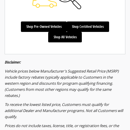
Shop Pre-Owned Vehicles
Shop Certified Vehicles
Shop All Vehicles
Disclaimer:
Vehicle prices below Manufacturer's Suggested Retail Price (MSRP)
include factory rebates typically applicable to Customers in the
western region and discounts for program qualifying financing.
(Customers from most other regions may qualify for the same
rebates.)
To receive the lowest listed price, Customers must qualify for
additional Dealer and Manufacturer programs. Not all Customers will
qualify.
Prices do not include taxes, license, title, or registration fees, or the