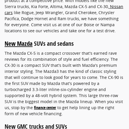
product at a competitive price. With models like the new
Sierra trucks, Kia Forte, Altima, Mazda CX-5 and CX-30,
Nissan
cars
like Rogue, Jeep Wrangler, Grand Cherokee, Chrysler
Pacifica, Dodge Hornet and Ram trucks, we have something
for everyone. Come visit us at one of our Boise or Nampa
locations to see our vehicles and take one for a test drive.
New Mazda
SUVs and sedans
The Mazda CX-5 is a compact crossover that's earned rave
reviews for its combination of style and fuel efficiency. The
CX-30 is a compact SUV that's built with Mazda's premium
interior styling. The Mazda3 has the kind of classic styling
that will continue to look good for years to come. The CX-90 is
the first SUV made by Mazda that's powered by a
turbocharged 3.3-liter inline-six-cylinder engine and
supported by a 48-volt hybrid system. This large three-row
SUV is the biggest model in the Mazda lineup. When you visit
us, stop by the
finance center
to get help lining up the right
form of new vehicle financing.
New GMC trucks and SUVs