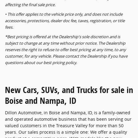
affecting the final sale price.
• This offer applies to the vehicle price only, and does not include
accessories, protections, dealer doc fee, taxes, registration, or title
fees.
*Best pricing is offered at the Dealership's sole discretion and is
subject to change at any time without prior notice. The Dealership
reserves the right to refuse to offer best pricing at any time, to any
customer, for any vehicle. Please contact the Dealership if you have
questions about our best pricing policy.
New Cars, SUVs, and Trucks for sale in
Boise and Nampa, ID
Dillon Automotive, in Boise and Nampa, ID, is a family-owned
and operated automotive business that has been serving our
valued customers in the Treasure Valley for more than 50
years. Our sales process is a simple one: We offer a quality