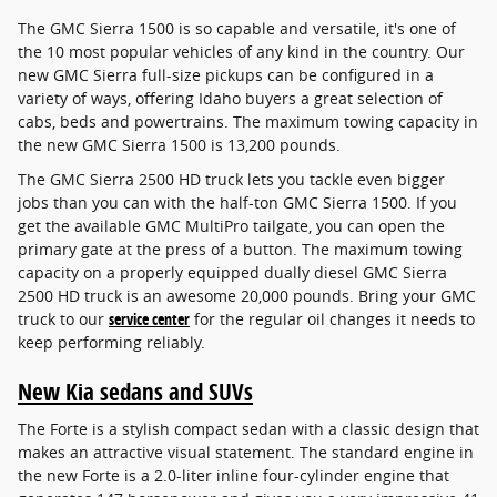
The GMC Sierra 1500 is so capable and versatile, it's one of
the 10 most popular vehicles of any kind in the country. Our
new GMC Sierra full-size pickups can be configured in a
variety of ways, offering Idaho buyers a great selection of
cabs, beds and powertrains. The maximum towing capacity in
the new GMC Sierra 1500 is 13,200 pounds.
The GMC Sierra 2500 HD truck lets you tackle even bigger
jobs than you can with the half-ton GMC Sierra 1500. If you
get the available GMC MultiPro tailgate, you can open the
primary gate at the press of a button. The maximum towing
capacity on a properly equipped dually diesel GMC Sierra
2500 HD truck is an awesome 20,000 pounds. Bring your GMC
truck to our
service center
for the regular oil changes it needs to
keep performing reliably.
New Kia sedans and SUVs
The Forte is a stylish compact sedan with a classic design that
makes an attractive visual statement. The standard engine in
the new Forte is a 2.0-liter inline four-cylinder engine that