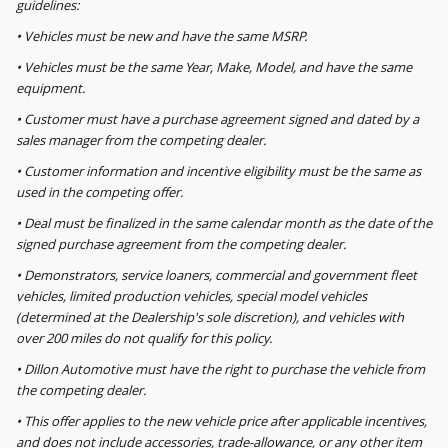
guidelines:
• Vehicles must be new and have the same MSRP.
• Vehicles must be the same Year, Make, Model, and have the same
equipment.
• Customer must have a purchase agreement signed and dated by a
sales manager from the competing dealer.
• Customer information and incentive eligibility must be the same as
used in the competing offer.
• Deal must be finalized in the same calendar month as the date of the
signed purchase agreement from the competing dealer.
• Demonstrators, service loaners, commercial and government fleet
vehicles, limited production vehicles, special model vehicles
(determined at the Dealership's sole discretion), and vehicles with
over 200 miles do not qualify for this policy.
• Dillon Automotive must have the right to purchase the vehicle from
the competing dealer.
• This offer applies to the new vehicle price after applicable incentives,
and does not include accessories, trade-allowance, or any other item