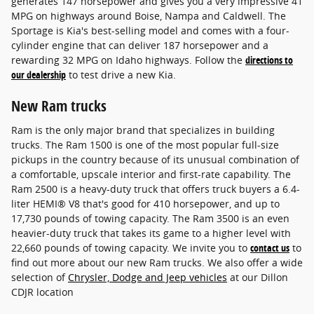
generates 147 horsepower and gives you a very impressive 41
MPG on highways around Boise, Nampa and Caldwell. The
Sportage is Kia's best-selling model and comes with a four-
cylinder engine that can deliver 187 horsepower and a
rewarding 32 MPG on Idaho highways. Follow the
directions to
our dealership
to test drive a new Kia.
New Ram trucks
Ram is the only major brand that specializes in building
trucks. The Ram 1500 is one of the most popular full-size
pickups in the country because of its unusual combination of
a comfortable, upscale interior and first-rate capability. The
Ram 2500 is a heavy-duty truck that offers truck buyers a 6.4-
liter HEMI® V8 that's good for 410 horsepower, and up to
17,730 pounds of towing capacity. The Ram 3500 is an even
heavier-duty truck that takes its game to a higher level with
22,660 pounds of towing capacity. We invite you to
contact us
to
find out more about our new Ram trucks. We also offer a wide
selection of
Chrysler, Dodge and Jeep vehicles
at our Dillon
CDJR location