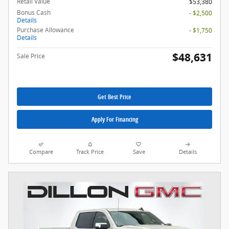
Retail Value
$53,380
Bonus Cash
- $2,500
Details
Purchase Allowance
- $1,750
Details
$48,631
Sale Price
Get Best Price
Apply For Financing
Compare
Track Price
Save
Details