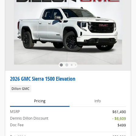
2026 GMC Sierra 1500 Elevation
Dillon GMC
Pricing
Info
MSRP
$61,490
Dennis Dillon Discount
- $8,609
Doc Fee
$499