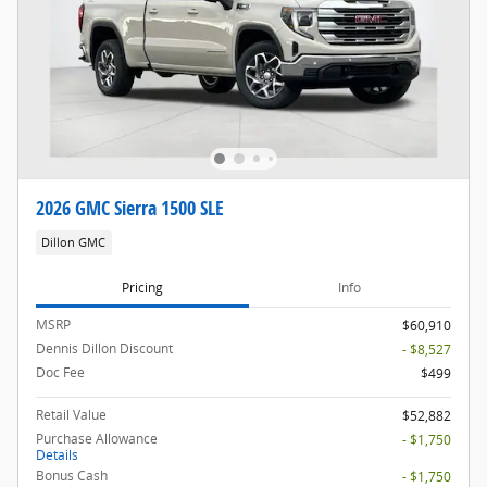
2026 GMC Sierra 1500 SLE
Dillon GMC
Pricing
Info
MSRP
$60,910
Dennis Dillon Discount
- $8,527
Doc Fee
$499
Retail Value
$52,882
Purchase Allowance
- $1,750
Details
Bonus Cash
- $1,750