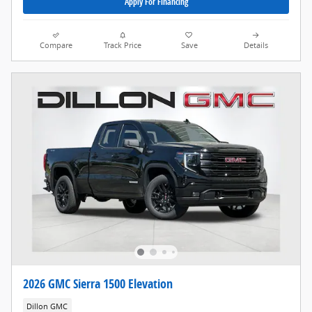
Apply For Financing
Compare
Track Price
Save
Details
2026 GMC Sierra 1500 Elevation
Dillon GMC