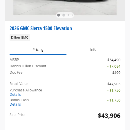
2026 GMC Sierra 1500 Elevation
Dillon GMC
Pricing
Info
MSRP
$54,490
Dennis Dillon Discount
- $7,084
Doc Fee
$499
Retail Value
$47,905
Purchase Allowance
- $1,750
Details
Bonus Cash
- $1,750
Details
$43,906
Sale Price