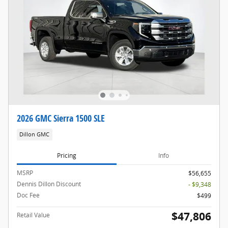
2026 GMC Sierra 1500 SLE
Dillon GMC
Pricing
Info
MSRP
$56,655
Dennis Dillon Discount
- $9,348
Doc Fee
$499
$47,806
Retail Value