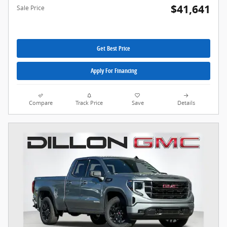
$41,641
Sale Price
Get Best Price
Apply For Financing
Compare
Track Price
Save
Details