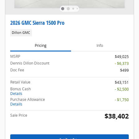
2026 GMC Sierra 1500 Pro
Dillon GMC
Pricing
Info
MSRP
$49,025
Dennis Dillon Discount
- $6,373
Doc Fee
$499
Retail Value
$43,151
Bonus Cash
- $2,500
Details
Purchase Allowance
- $1,750
Details
$38,402
Sale Price