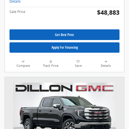
Details
$48,883
Sale Price
Get Best Price
Apply For Financing
Compare
Track Price
Save
Details