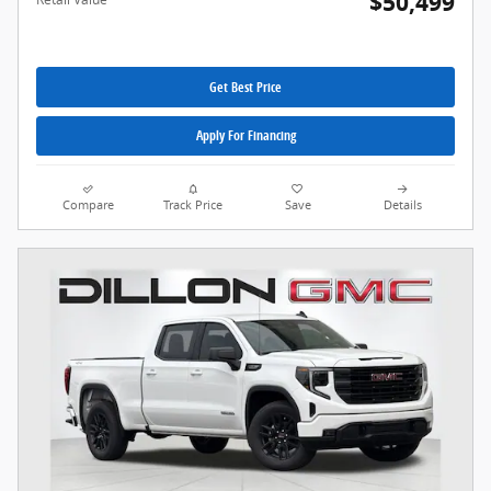
$50,499
Get Best Price
Apply For Financing
Compare
Track Price
Save
Details