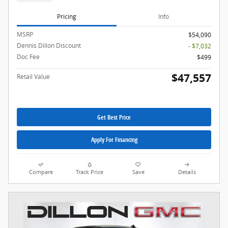
Pricing
Info
MSRP
$54,090
Dennis Dillon Discount
- $7,032
Doc Fee
$499
$47,557
Retail Value
Get Best Price
Apply For Financing
Compare
Track Price
Save
Details