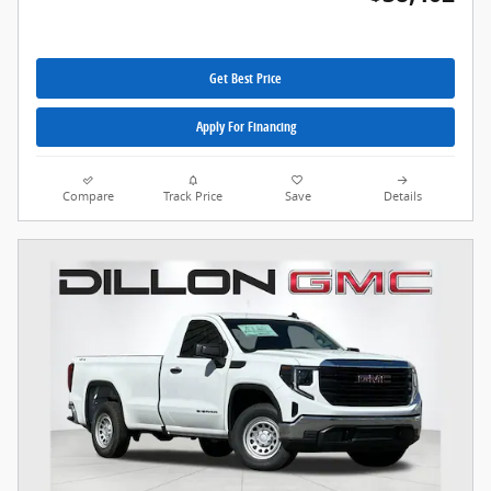
Get Best Price
Apply For Financing
Compare
Track Price
Save
Details