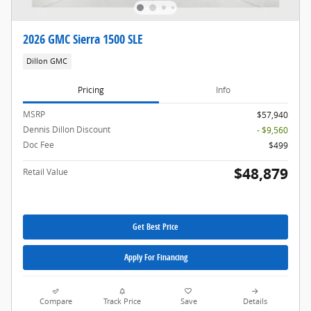
2026 GMC Sierra 1500 SLE
Dillon GMC
Pricing
Info
MSRP
$57,940
Dennis Dillon Discount
- $9,560
Doc Fee
$499
$48,879
Retail Value
Get Best Price
Apply For Financing
Compare
Track Price
Save
Details