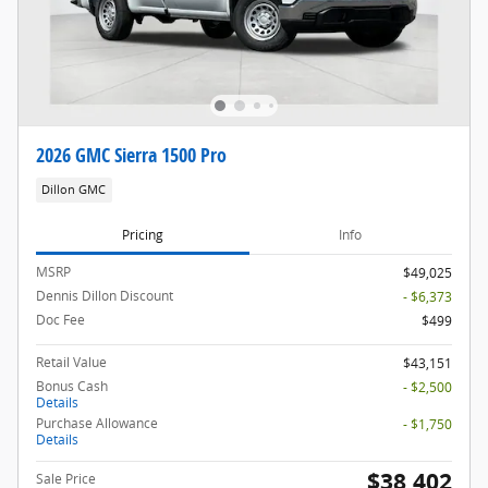
2026 GMC Sierra 1500 Pro
Dillon GMC
Pricing
Info
MSRP
$49,025
Dennis Dillon Discount
- $6,373
Doc Fee
$499
Retail Value
$43,151
Bonus Cash
- $2,500
Details
Purchase Allowance
- $1,750
Details
$38,402
Sale Price