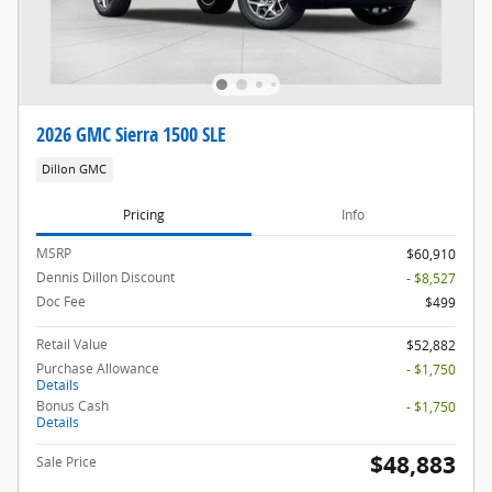
2026 GMC Sierra 1500 SLE
Dillon GMC
Pricing
Info
MSRP
$60,910
Dennis Dillon Discount
- $8,527
Doc Fee
$499
Retail Value
$52,882
Purchase Allowance
- $1,750
Details
Bonus Cash
- $1,750
Details
$48,883
Sale Price