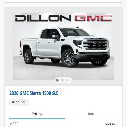
2026 GMC Sierra 1500 SLE
Dillon GMC
Pricing
Info
MSRP
$60,415