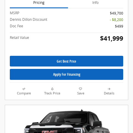
Pricing
Info
MSRP
$49,700
Dennis Dillon Discount
- $8,200
Doc Fee
$499
$41,999
Retail Value
Get Best Price
Apply For Financing
Compare
Track Price
Save
Details