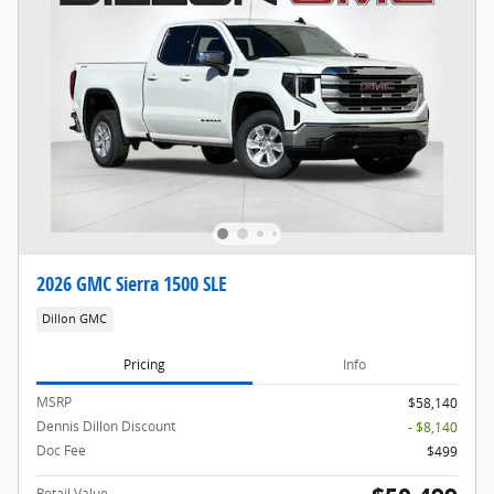
2026 GMC Sierra 1500 SLE
Dillon GMC
Pricing
Info
MSRP
$58,140
Dennis Dillon Discount
- $8,140
Doc Fee
$499
Retail Value