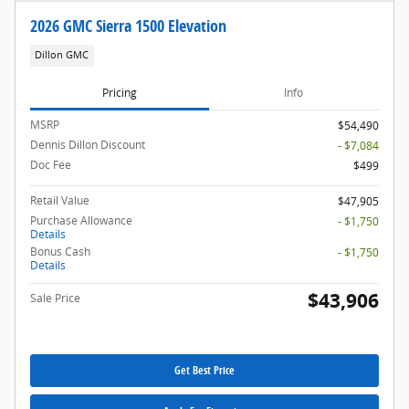
2026 GMC Sierra 1500 Elevation
Dillon GMC
Pricing
Info
MSRP
$54,490
Dennis Dillon Discount
- $7,084
Doc Fee
$499
Retail Value
$47,905
Purchase Allowance
- $1,750
Details
Bonus Cash
- $1,750
Details
$43,906
Sale Price
Get Best Price