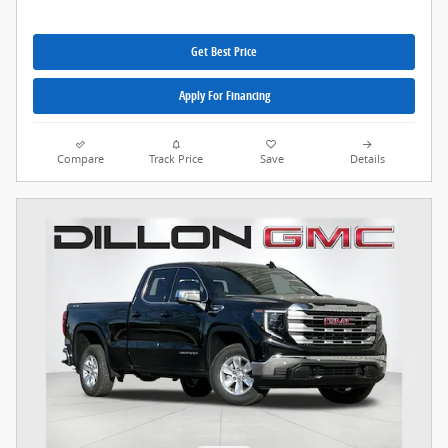
Get Best Price
Apply For Financing
Compare
Track Price
Save
Details