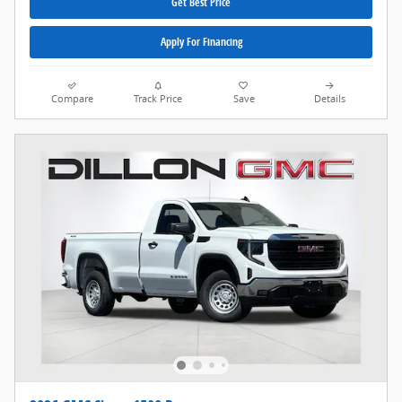
Get Best Price
Apply For Financing
Compare
Track Price
Save
Details