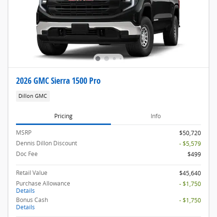
2026 GMC Sierra 1500 Pro
Dillon GMC
Pricing
Info
MSRP
$50,720
Dennis Dillon Discount
- $5,579
Doc Fee
$499
Retail Value
$45,640
Purchase Allowance
- $1,750
Details
Bonus Cash
- $1,750
Details