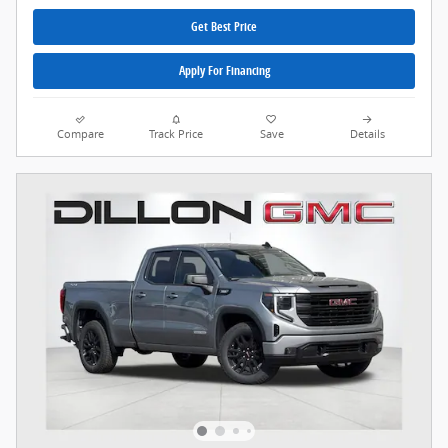
Get Best Price
Apply For Financing
Compare
Track Price
Save
Details