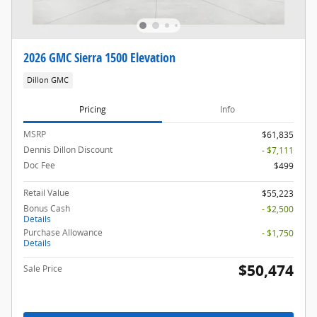
2026 GMC Sierra 1500 Elevation
Dillon GMC
Pricing
Info
MSRP
$61,835
Dennis Dillon Discount
- $7,111
Doc Fee
$499
Retail Value
$55,223
Bonus Cash
- $2,500
Details
Purchase Allowance
- $1,750
Details
$50,474
Sale Price