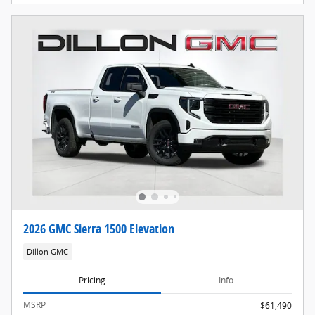
2026 GMC Sierra 1500 Elevation
Dillon GMC
Pricing
Info
MSRP
$61,490