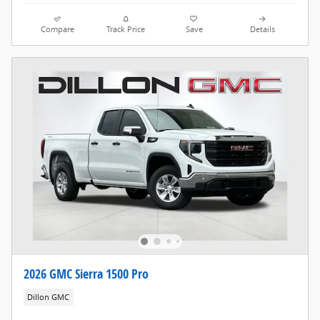
Compare
Track Price
Save
Details
2026 GMC Sierra 1500 Pro
Dillon GMC