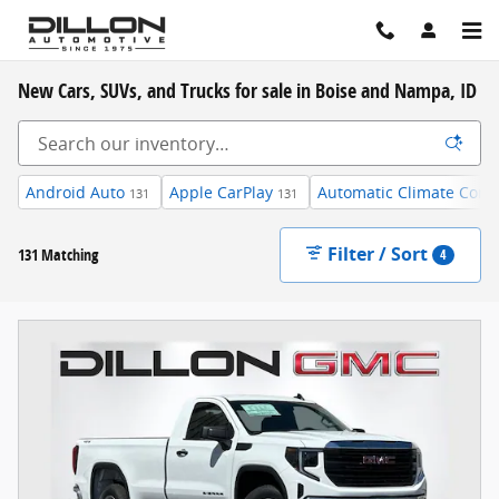
Skip to main content
New Cars, SUVs, and Trucks for sale in Boise and Nampa, ID
Android Auto
Apple CarPlay
Automatic Climate Contr
131
131
Filter / Sort
131 Matching
4