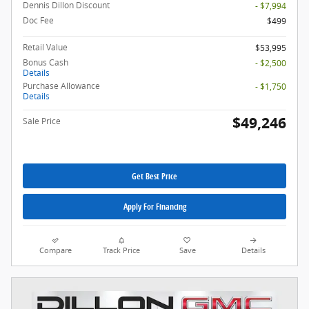
Dennis Dillon Discount
- $7,994
Doc Fee
$499
Retail Value
$53,995
Bonus Cash
- $2,500
Details
Purchase Allowance
- $1,750
Details
$49,246
Sale Price
Get Best Price
Apply For Financing
Compare
Track Price
Save
Details