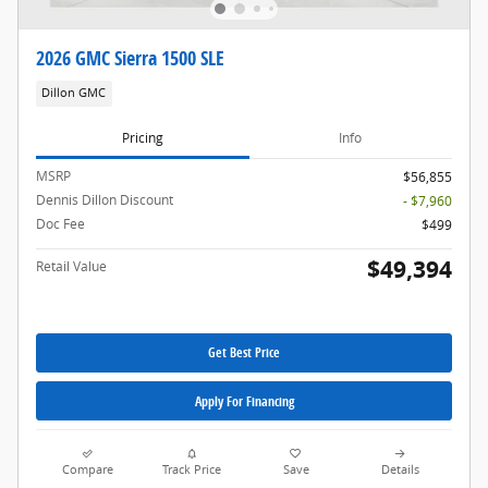
2026 GMC Sierra 1500 SLE
Dillon GMC
Pricing
Info
MSRP
$56,855
Dennis Dillon Discount
- $7,960
Doc Fee
$499
$49,394
Retail Value
Get Best Price
Apply For Financing
Compare
Track Price
Save
Details