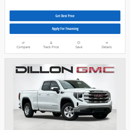
Get Best Price
Apply For Financing
Compare
Track Price
Save
Details