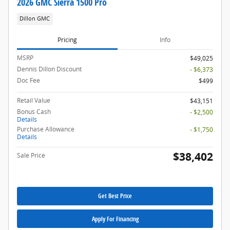
2026 GMC Sierra 1500 Pro
Dillon GMC
Pricing
Info
MSRP
$49,025
Dennis Dillon Discount
- $6,373
Doc Fee
$499
Retail Value
$43,151
Bonus Cash
- $2,500
Details
Purchase Allowance
- $1,750
Details
$38,402
Sale Price
Get Best Price
Apply For Financing