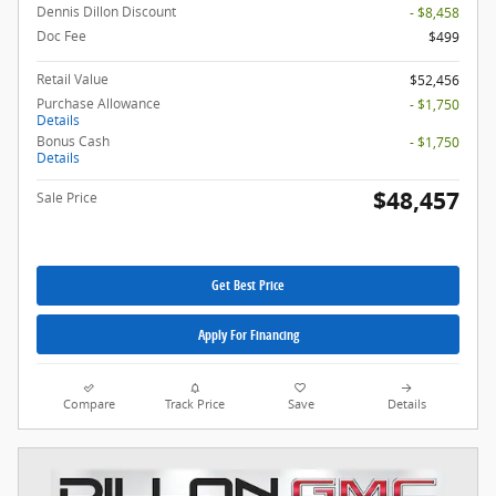
Dennis Dillon Discount
- $8,458
Doc Fee
$499
Retail Value
$52,456
Purchase Allowance
- $1,750
Details
Bonus Cash
- $1,750
Details
$48,457
Sale Price
Get Best Price
Apply For Financing
Compare
Track Price
Save
Details