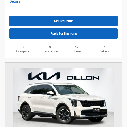
Details
Get Best Price
Apply For Financing
Compare
Track Price
Save
Details