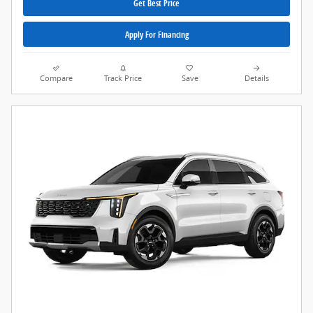
Get Best Price
Apply For Financing
Compare
Track Price
Save
Details