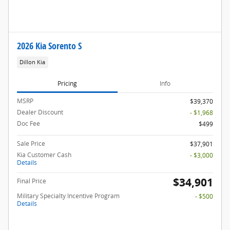
2026 Kia Sorento S
Dillon Kia
Pricing
Info
MSRP
$39,370
Dealer Discount
- $1,968
Doc Fee
$499
Sale Price
$37,901
Kia Customer Cash
- $3,000
Details
$34,901
Final Price
Military Specialty Incentive Program
- $500
Details