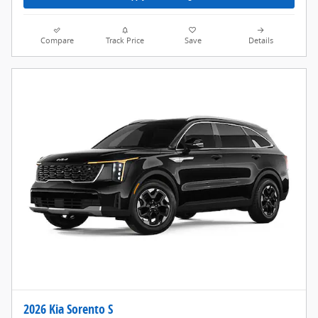
Compare
Track Price
Save
Details
2026 Kia Sorento S