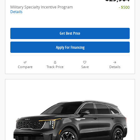
Military Specialty Incentive Program
- $500
Details
Get Best Price
Apply For Financing
Compare
Track Price
Save
Details