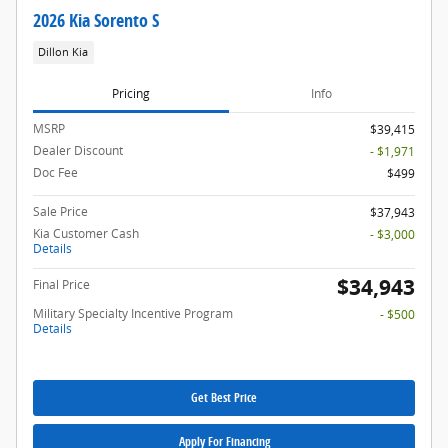
2026 Kia Sorento S
Dillon Kia
Pricing
Info
MSRP
$39,415
Dealer Discount
- $1,971
Doc Fee
$499
Sale Price
$37,943
Kia Customer Cash
- $3,000
Details
$34,943
Final Price
Military Specialty Incentive Program
- $500
Details
Get Best Price
Apply For Financing