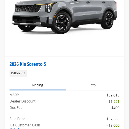
2026 Kia Sorento S
Dillon Kia
Pricing
Info
MSRP
$39,015
Dealer Discount
- $1,951
Doc Fee
$499
Sale Price
$37,563
Kia Customer Cash
- $3,000