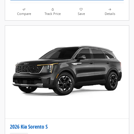
Compare
Track Price
Save
Details
2026 Kia Sorento S