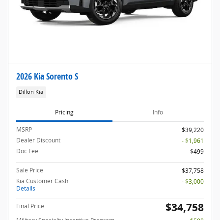
2026 Kia Sorento S
Dillon Kia
Pricing
Info
MSRP
$39,220
Dealer Discount
- $1,961
Doc Fee
$499
Sale Price
$37,758
Kia Customer Cash
- $3,000
Details
$34,758
Final Price