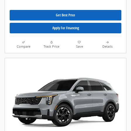
Get Best Price
Apply For Financing
Compare
Track Price
Save
Details