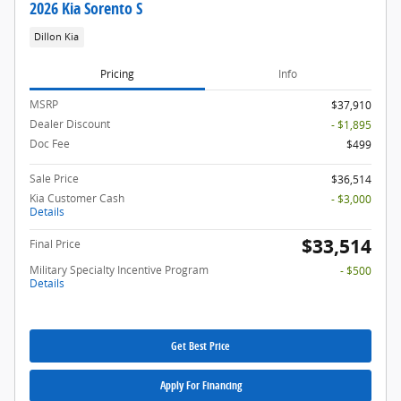
2026 Kia Sorento S
Dillon Kia
Pricing
Info
MSRP
$37,910
Dealer Discount
- $1,895
Doc Fee
$499
Sale Price
$36,514
Kia Customer Cash
- $3,000
Details
$33,514
Final Price
Military Specialty Incentive Program
- $500
Details
Get Best Price
Apply For Financing