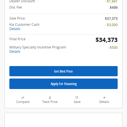
Dealer Discount
- $1,941
Doc Fee
$499
Sale Price
$37,373
Kia Customer Cash
- $3,000
Details
$34,373
Final Price
Military Specialty Incentive Program
- $500
Details
Get Best Price
Apply For Financing
Compare
Track Price
Save
Details