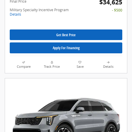
$34,625
Final Price
Military Specialty Incentive Program
- $500
Details
Get Best Price
Apply For Financing
Compare
Track Price
Save
Details