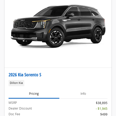
2026 Kia Sorento S
Dillon Kia
Pricing
Info
MSRP
$38,895
Dealer Discount
- $1,945
Doc Fee
$499