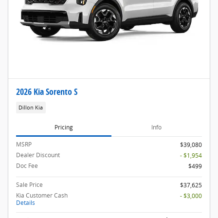
2026 Kia Sorento S
Dillon Kia
Pricing
Info
MSRP
$39,080
Dealer Discount
- $1,954
Doc Fee
$499
Sale Price
$37,625
Kia Customer Cash
- $3,000
Details