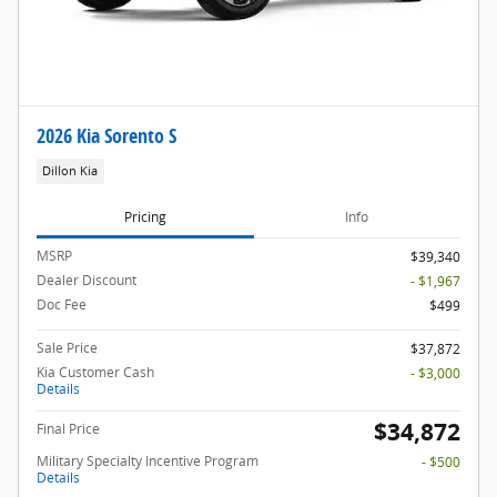
2026 Kia Sorento S
Dillon Kia
Pricing
Info
MSRP
$39,340
Dealer Discount
- $1,967
Doc Fee
$499
Sale Price
$37,872
Kia Customer Cash
- $3,000
Details
$34,872
Final Price
Military Specialty Incentive Program
- $500
Details