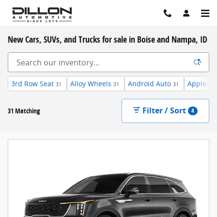
Skip to main content
New Cars, SUVs, and Trucks for sale in Boise and Nampa, ID
3rd Row Seat
Alloy Wheels
Android Auto
Apple Ca
31
31
31
Filter / Sort
31 Matching
4