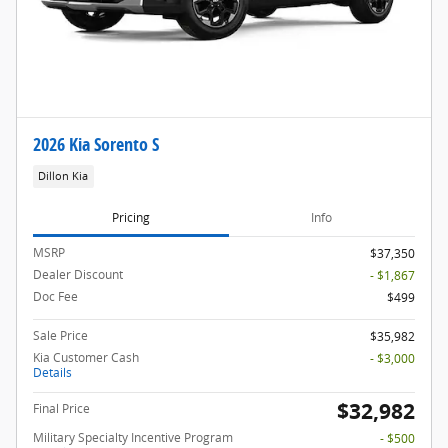
2026 Kia Sorento S
Dillon Kia
Pricing
Info
MSRP
$37,350
Dealer Discount
- $1,867
Doc Fee
$499
Sale Price
$35,982
Kia Customer Cash
- $3,000
Details
$32,982
Final Price
Military Specialty Incentive Program
- $500