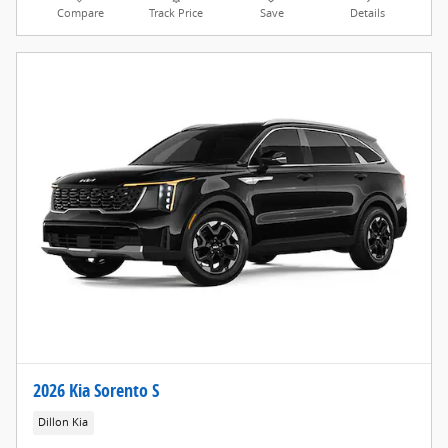
Compare
Track Price
Save
Details
2026 Kia Sorento S
Dillon Kia