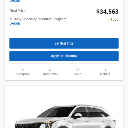
Details
$34,563
Final Price
Military Specialty Incentive Program
- $500
Details
Get Best Price
Apply For Financing
Compare
Track Price
Save
Details