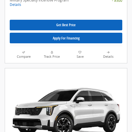
Military Specialty Incentive Program
- $500
Details
Get Best Price
Apply For Financing
Compare
Track Price
Save
Details