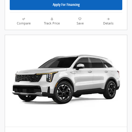
Apply For Financing
Compare
Track Price
Save
Details