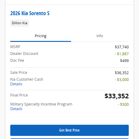
2026 Kia Sorento S
Dillon Kia
Pricing
Info
MSRP
$37,740
Dealer Discount
- $1,887
Doc Fee
$499
Sale Price
$36,352
Kia Customer Cash
- $3,000
Details
$33,352
Final Price
Military Specialty Incentive Program
- $500
Details
Get Best Price