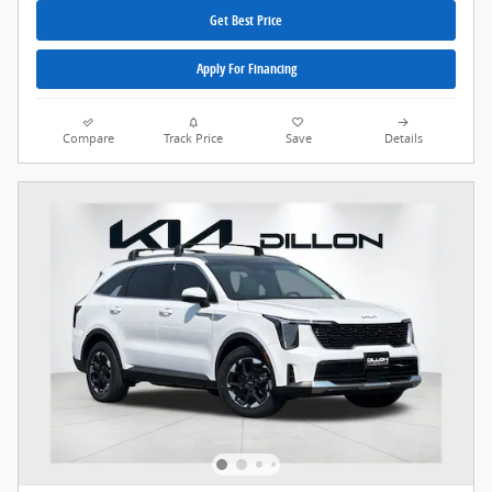
Get Best Price
Apply For Financing
Compare
Track Price
Save
Details