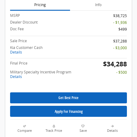
Pricing
Info
MSRP
$38,725
Dealer Discount
- $1,936
Doc Fee
$499
Sale Price
$37,288
Kia Customer Cash
- $3,000
Details
$34,288
Final Price
Military Specialty Incentive Program
- $500
Details
Get Best Price
Apply For Financing
Compare
Track Price
Save
Details