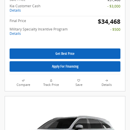
Kia Customer Cash
- $3,000
Details
$34,468
Final Price
Military Specialty Incentive Program
- $500
Details
Get Best Price
Apply For Financing
Compare
Track Price
Save
Details