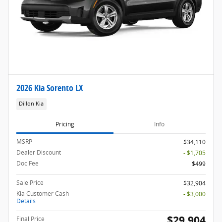
2026 Kia Sorento LX
Dillon Kia
Pricing
Info
MSRP
$34,110
Dealer Discount
- $1,705
Doc Fee
$499
Sale Price
$32,904
Kia Customer Cash
- $3,000
Details
$29,904
Final Price