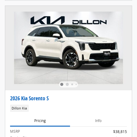
2026 Kia Sorento S
Dillon Kia
Pricing
Info
MSRP
$38,815