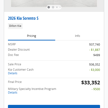
2026 Kia Sorento S
Dillon Kia
Pricing
Info
MSRP
$37,740
Dealer Discount
- $1,887
Doc Fee
$499
Sale Price
$36,352
Kia Customer Cash
- $3,000
Details
$33,352
Final Price
Military Specialty Incentive Program
- $500
Details