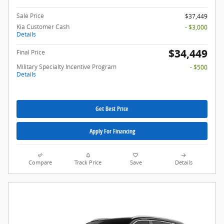
Sale Price
$37,449
Kia Customer Cash
- $3,000
Details
$34,449
Final Price
Military Specialty Incentive Program
- $500
Details
Get Best Price
Apply For Financing
Compare
Track Price
Save
Details