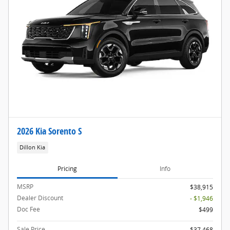
2026 Kia Sorento S
Dillon Kia
Pricing
Info
MSRP
$38,915
Dealer Discount
- $1,946
Doc Fee
$499
Sale Price
$37,468