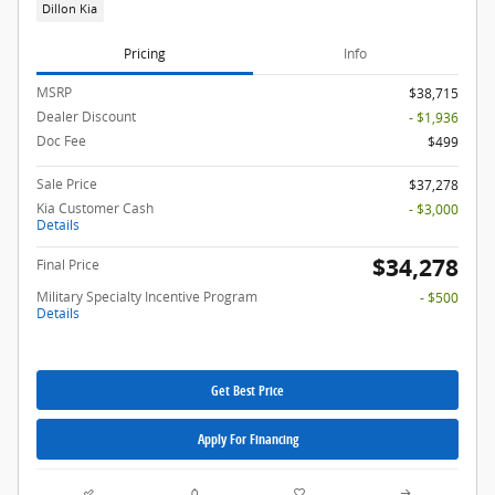
Dillon Kia
Pricing
Info
MSRP
$38,715
Dealer Discount
- $1,936
Doc Fee
$499
Sale Price
$37,278
Kia Customer Cash
- $3,000
Details
$34,278
Final Price
Military Specialty Incentive Program
- $500
Details
Get Best Price
Apply For Financing