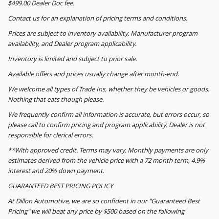
$499.00 Dealer Doc fee.
Contact us for an explanation of pricing terms and conditions.
Prices are subject to inventory availability, Manufacturer program
availability, and Dealer program applicability.
Inventory is limited and subject to prior sale.
Available offers and prices usually change after month-end.
We welcome all types of Trade Ins, whether they be vehicles or goods.
Nothing that eats though please.
We frequently confirm all information is accurate, but errors occur, so
please call to confirm pricing and program applicability. Dealer is not
responsible for clerical errors.
**With approved credit. Terms may vary. Monthly payments are only
estimates derived from the vehicle price with a 72 month term, 4.9%
interest and 20% down payment.
GUARANTEED BEST PRICING POLICY
At Dillon Automotive, we are so confident in our "Guaranteed Best
Pricing" we will beat any price by $500 based on the following