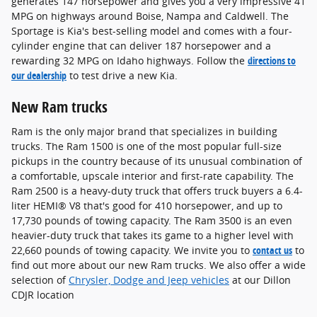
generates 147 horsepower and gives you a very impressive 41
MPG on highways around Boise, Nampa and Caldwell. The
Sportage is Kia's best-selling model and comes with a four-
cylinder engine that can deliver 187 horsepower and a
rewarding 32 MPG on Idaho highways. Follow the
directions to
our dealership
to test drive a new Kia.
New Ram trucks
Ram is the only major brand that specializes in building
trucks. The Ram 1500 is one of the most popular full-size
pickups in the country because of its unusual combination of
a comfortable, upscale interior and first-rate capability. The
Ram 2500 is a heavy-duty truck that offers truck buyers a 6.4-
liter HEMI® V8 that's good for 410 horsepower, and up to
17,730 pounds of towing capacity. The Ram 3500 is an even
heavier-duty truck that takes its game to a higher level with
22,660 pounds of towing capacity. We invite you to
contact us
to
find out more about our new Ram trucks. We also offer a wide
selection of
Chrysler, Dodge and Jeep vehicles
at our Dillon
CDJR location