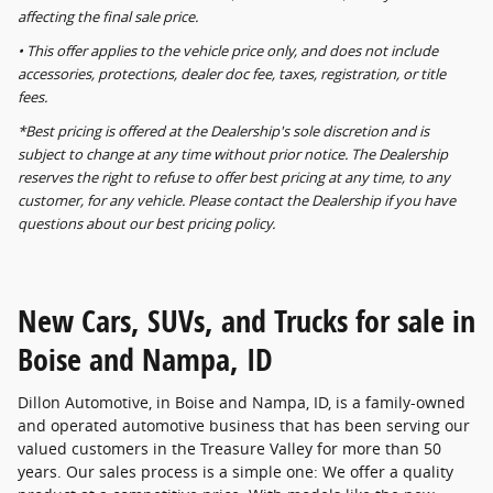
affecting the final sale price.
• This offer applies to the vehicle price only, and does not include
accessories, protections, dealer doc fee, taxes, registration, or title
fees.
*Best pricing is offered at the Dealership's sole discretion and is
subject to change at any time without prior notice. The Dealership
reserves the right to refuse to offer best pricing at any time, to any
customer, for any vehicle. Please contact the Dealership if you have
questions about our best pricing policy.
New Cars, SUVs, and Trucks for sale in
Boise and Nampa, ID
Dillon Automotive, in Boise and Nampa, ID, is a family-owned
and operated automotive business that has been serving our
valued customers in the Treasure Valley for more than 50
years. Our sales process is a simple one: We offer a quality