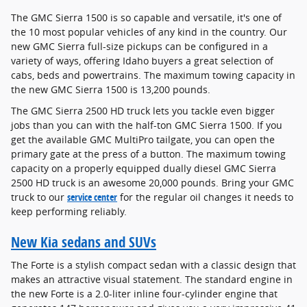
The GMC Sierra 1500 is so capable and versatile, it's one of
the 10 most popular vehicles of any kind in the country. Our
new GMC Sierra full-size pickups can be configured in a
variety of ways, offering Idaho buyers a great selection of
cabs, beds and powertrains. The maximum towing capacity in
the new GMC Sierra 1500 is 13,200 pounds.
The GMC Sierra 2500 HD truck lets you tackle even bigger
jobs than you can with the half-ton GMC Sierra 1500. If you
get the available GMC MultiPro tailgate, you can open the
primary gate at the press of a button. The maximum towing
capacity on a properly equipped dually diesel GMC Sierra
2500 HD truck is an awesome 20,000 pounds. Bring your GMC
truck to our
service center
for the regular oil changes it needs to
keep performing reliably.
New Kia sedans and SUVs
The Forte is a stylish compact sedan with a classic design that
makes an attractive visual statement. The standard engine in
the new Forte is a 2.0-liter inline four-cylinder engine that