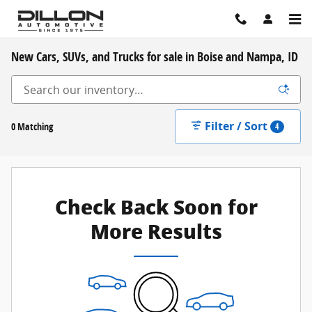
Skip to main content
New Cars, SUVs, and Trucks for sale in Boise and Nampa, ID
Filter / Sort
0 Matching
4
Check Back Soon for
More Results