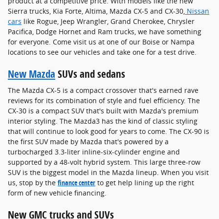
product at a competitive price. With models like the new
Sierra trucks, Kia Forte, Altima, Mazda CX-5 and CX-30,
Nissan
cars
like Rogue, Jeep Wrangler, Grand Cherokee, Chrysler
Pacifica, Dodge Hornet and Ram trucks, we have something
for everyone. Come visit us at one of our Boise or Nampa
locations to see our vehicles and take one for a test drive.
New Mazda
SUVs and sedans
The Mazda CX-5 is a compact crossover that's earned rave
reviews for its combination of style and fuel efficiency. The
CX-30 is a compact SUV that's built with Mazda's premium
interior styling. The Mazda3 has the kind of classic styling
that will continue to look good for years to come. The CX-90 is
the first SUV made by Mazda that's powered by a
turbocharged 3.3-liter inline-six-cylinder engine and
supported by a 48-volt hybrid system. This large three-row
SUV is the biggest model in the Mazda lineup. When you visit
us, stop by the
finance center
to get help lining up the right
form of new vehicle financing.
New GMC trucks and SUVs