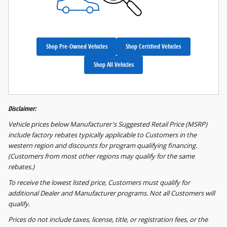
Shop Pre-Owned Vehicles
Shop Certified Vehicles
Shop All Vehicles
Disclaimer:
Vehicle prices below Manufacturer's Suggested Retail Price (MSRP)
include factory rebates typically applicable to Customers in the
western region and discounts for program qualifying financing.
(Customers from most other regions may qualify for the same
rebates.)
To receive the lowest listed price, Customers must qualify for
additional Dealer and Manufacturer programs. Not all Customers will
qualify.
Prices do not include taxes, license, title, or registration fees, or the