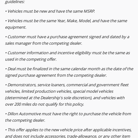
guidelines:
• Vehicles must be new and have the same MSRP.
• Vehicles must be the same Year, Make, Model, and have the same
equipment.
• Customer must have a purchase agreement signed and dated by a
sales manager from the competing dealer.
• Customer information and incentive eligibility must be the same as
used in the competing offer.
• Deal must be finalized in the same calendar month as the date of the
signed purchase agreement from the competing dealer.
• Demonstrators, service loaners, commercial and government fleet
vehicles, limited production vehicles, special model vehicles
(determined at the Dealership's sole discretion), and vehicles with
over 200 miles do not qualify for this policy.
• Dillon Automotive must have the right to purchase the vehicle from
the competing dealer.
• This offer applies to the new vehicle price after applicable incentives,
and does not include accessories, trade-allowance, or any other item