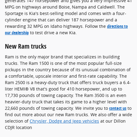
generates 147 horsepower and gives you a very impressive 41
MPG on highways around Boise, Nampa and Caldwell. The
Sportage is Kia's best-selling model and comes with a four-
cylinder engine that can deliver 187 horsepower and a
rewarding 32 MPG on Idaho highways. Follow the
directions to
our dealership
to test drive a new Kia.
New Ram trucks
Ram is the only major brand that specializes in building
trucks. The Ram 1500 is one of the most popular full-size
pickups in the country because of its unusual combination of
a comfortable, upscale interior and first-rate capability. The
Ram 2500 is a heavy-duty truck that offers truck buyers a 6.4-
liter HEMI® V8 that's good for 410 horsepower, and up to
17,730 pounds of towing capacity. The Ram 3500 is an even
heavier-duty truck that takes its game to a higher level with
22,660 pounds of towing capacity. We invite you to
contact us
to
find out more about our new Ram trucks. We also offer a wide
selection of
Chrysler, Dodge and Jeep vehicles
at our Dillon
CDJR location