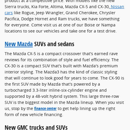
product at a competitive price. With models like the new
Sierra trucks, Kia Forte, Altima, Mazda CX-5 and CX-30,
Nissan
cars
like Rogue, Jeep Wrangler, Grand Cherokee, Chrysler
Pacifica, Dodge Hornet and Ram trucks, we have something
for everyone. Come visit us at one of our Boise or Nampa
locations to see our vehicles and take one for a test drive.
New Mazda
SUVs and sedans
The Mazda CX-5 is a compact crossover that's earned rave
reviews for its combination of style and fuel efficiency. The
CX-30 is a compact SUV that's built with Mazda's premium
interior styling. The Mazda3 has the kind of classic styling
that will continue to look good for years to come. The CX-90 is
the first SUV made by Mazda that's powered by a
turbocharged 3.3-liter inline-six-cylinder engine and
supported by a 48-volt hybrid system. This large three-row
SUV is the biggest model in the Mazda lineup. When you visit
us, stop by the
finance center
to get help lining up the right
form of new vehicle financing.
New GMC trucks and SUVs