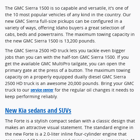
The GMC Sierra 1500 is so capable and versatile, it's one of
the 10 most popular vehicles of any kind in the country. Our
new GMC Sierra full-size pickups can be configured in a
variety of ways, offering Idaho buyers a great selection of
cabs, beds and powertrains. The maximum towing capacity in
the new GMC Sierra 1500 is 13,200 pounds.
The GMC Sierra 2500 HD truck lets you tackle even bigger
jobs than you can with the half-ton GMC Sierra 1500. If you
get the available GMC MultiPro tailgate, you can open the
primary gate at the press of a button. The maximum towing
capacity on a properly equipped dually diesel GMC Sierra
2500 HD truck is an awesome 20,000 pounds. Bring your GMC
truck to our
service center
for the regular oil changes it needs to
keep performing reliably.
New Kia sedans and SUVs
The Forte is a stylish compact sedan with a classic design that
makes an attractive visual statement. The standard engine in
the new Forte is a 2.0-liter inline four-cylinder engine that