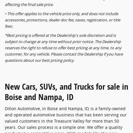
affecting the final sale price.
• This offer applies to the vehicle price only, and does not include
accessories, protections, dealer doc fee, taxes, registration, or title
fees.
*Best pricing is offered at the Dealership's sole discretion and is
subject to change at any time without prior notice. The Dealership
reserves the right to refuse to offer best pricing at any time, to any
customer, for any vehicle. Please contact the Dealership if you have
questions about our best pricing policy.
New Cars, SUVs, and Trucks for sale in
Boise and Nampa, ID
Dillon Automotive, in Boise and Nampa, ID, is a family-owned
and operated automotive business that has been serving our
valued customers in the Treasure Valley for more than 50
years. Our sales process is a simple one: We offer a quality