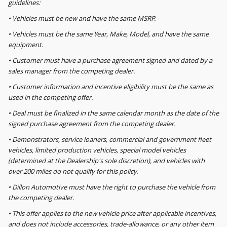
guidelines:
• Vehicles must be new and have the same MSRP.
• Vehicles must be the same Year, Make, Model, and have the same
equipment.
• Customer must have a purchase agreement signed and dated by a
sales manager from the competing dealer.
• Customer information and incentive eligibility must be the same as
used in the competing offer.
• Deal must be finalized in the same calendar month as the date of the
signed purchase agreement from the competing dealer.
• Demonstrators, service loaners, commercial and government fleet
vehicles, limited production vehicles, special model vehicles
(determined at the Dealership's sole discretion), and vehicles with
over 200 miles do not qualify for this policy.
• Dillon Automotive must have the right to purchase the vehicle from
the competing dealer.
• This offer applies to the new vehicle price after applicable incentives,
and does not include accessories, trade-allowance, or any other item