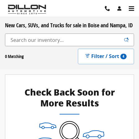
Skip to main content
New Cars, SUVs, and Trucks for sale in Boise and Nampa, ID
Filter / Sort
0 Matching
4
Check Back Soon for
More Results