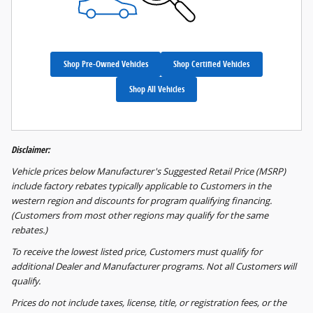
Shop Pre-Owned Vehicles
Shop Certified Vehicles
Shop All Vehicles
Disclaimer:
Vehicle prices below Manufacturer's Suggested Retail Price (MSRP)
include factory rebates typically applicable to Customers in the
western region and discounts for program qualifying financing.
(Customers from most other regions may qualify for the same
rebates.)
To receive the lowest listed price, Customers must qualify for
additional Dealer and Manufacturer programs. Not all Customers will
qualify.
Prices do not include taxes, license, title, or registration fees, or the