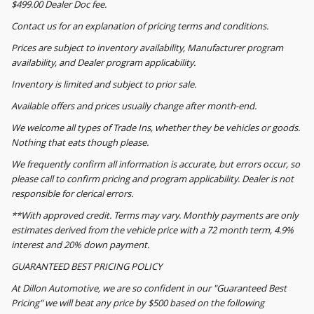
$499.00 Dealer Doc fee.
Contact us for an explanation of pricing terms and conditions.
Prices are subject to inventory availability, Manufacturer program
availability, and Dealer program applicability.
Inventory is limited and subject to prior sale.
Available offers and prices usually change after month-end.
We welcome all types of Trade Ins, whether they be vehicles or goods.
Nothing that eats though please.
We frequently confirm all information is accurate, but errors occur, so
please call to confirm pricing and program applicability. Dealer is not
responsible for clerical errors.
**With approved credit. Terms may vary. Monthly payments are only
estimates derived from the vehicle price with a 72 month term, 4.9%
interest and 20% down payment.
GUARANTEED BEST PRICING POLICY
At Dillon Automotive, we are so confident in our "Guaranteed Best
Pricing" we will beat any price by $500 based on the following