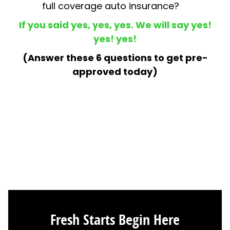
Fresh Starts Begin Here