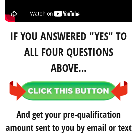
IF YOU ANSWERED "YES" TO
ALL FOUR QUESTIONS
ABOVE...
And get your pre-qualification
amount sent to you by email or text