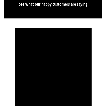
See what our happy customers are saying