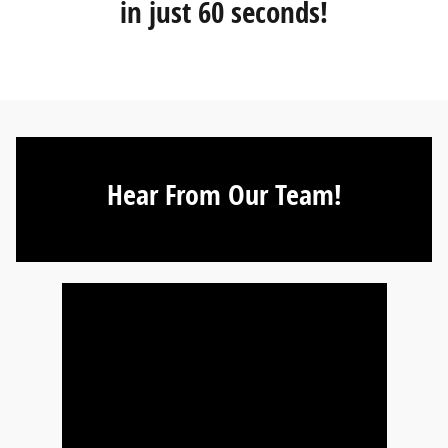
in just 60 seconds!
Hear From Our Team!