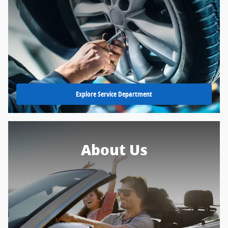
Explore Service Department
About Us