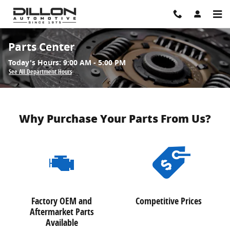
Skip to main content
Parts Center
Today's Hours:
9:00 AM - 5:00 PM
See All Department Hours
Why Purchase Your Parts From Us?
Factory OEM and
Competitive Prices
Aftermarket Parts
Available