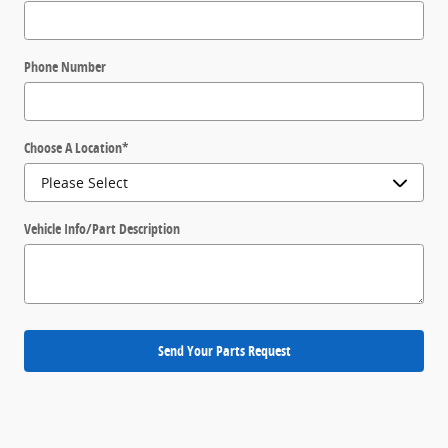
Phone Number
Choose A Location
*
Vehicle Info/Part Description
Send Your Parts Request