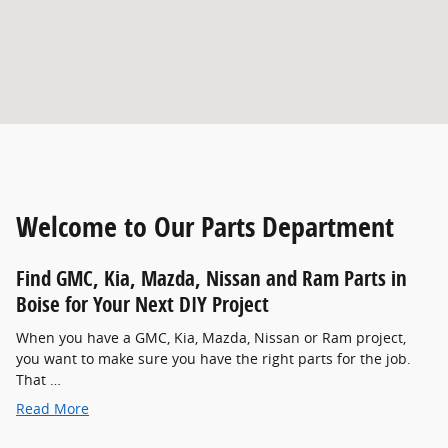
Welcome to Our Parts Department
Find GMC , Kia, Mazda, Nissan and Ram Parts in
Boise for Your Next DIY Project
When you have a GMC , Kia, Mazda, Nissan or Ram project,
you want to make sure you have the right parts for the job.
That …
Read More