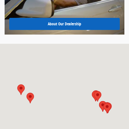
About Our Dealership
Visit us at: 9599 Fairview Ave Boise, ID 83704