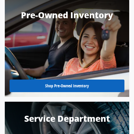
Pre-Owned Inventory
Shop Pre-Owned Inventory
Service Department