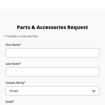
Parts & Accessories Request
* Indicates a required field
First Name
*
Last Name
*
Contact Me by
*
Email
*