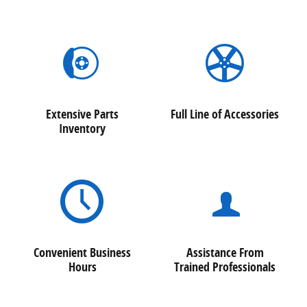
Extensive Parts
Full Line of Accessories
Inventory
Convenient Business
Assistance From
Hours
Trained Professionals