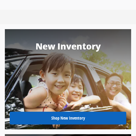
New Inventory
Shop New Inventory