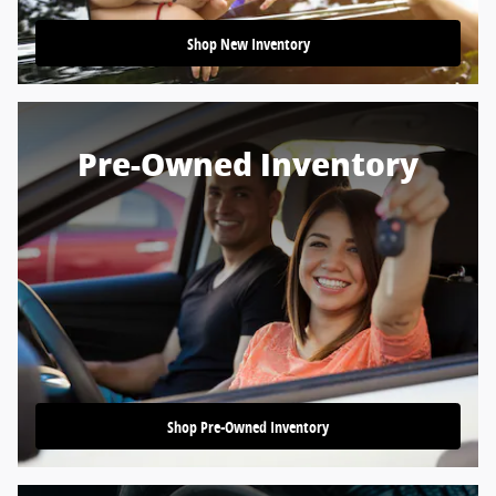
Shop New Inventory
Pre-Owned Inventory
Shop Pre-Owned Inventory