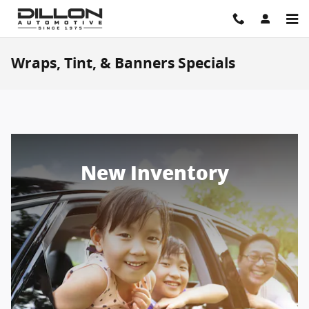
Skip to main content
Wraps, Tint, & Banners Specials
New Inventory