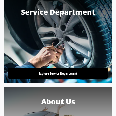
Service Department
Explore Service Department
About Us