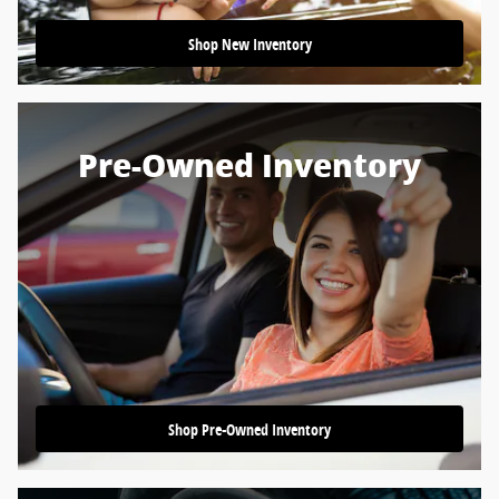
Shop New Inventory
Pre-Owned Inventory
Shop Pre-Owned Inventory