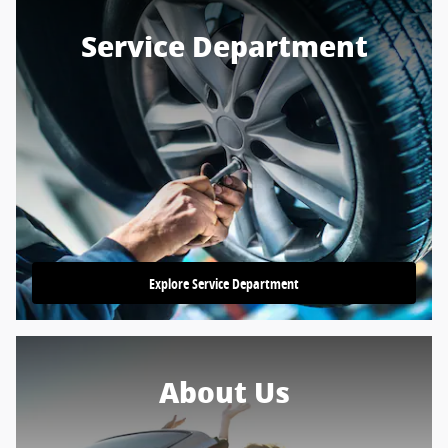
Service Department
Explore Service Department
About Us