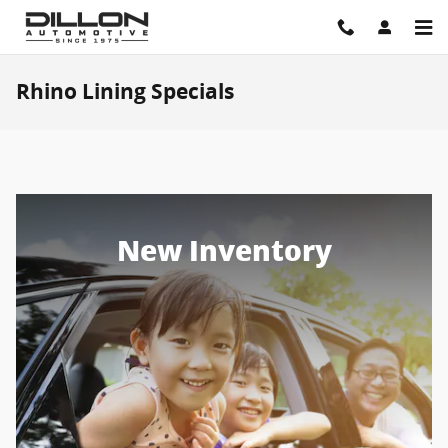
Skip to main content
Rhino Lining Specials
New Inventory