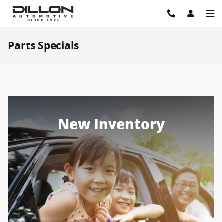
Skip to main content
Parts Specials
New Inventory