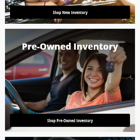
Shop New Inventory
Pre-Owned Inventory
Shop Pre-Owned Inventory