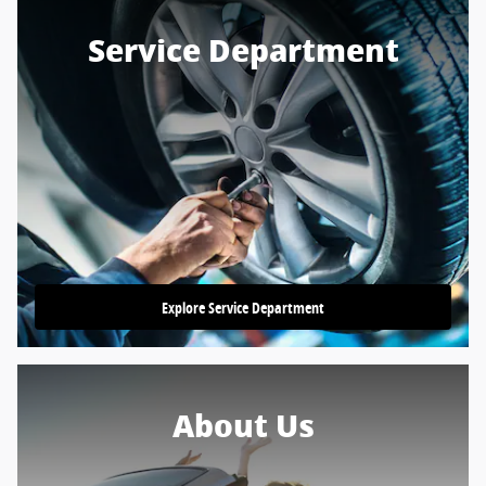
Service Department
Explore Service Department
About Us