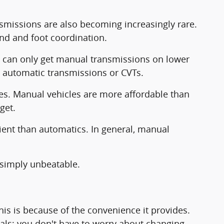
nsmissions are also becoming increasingly rare.
hand and foot coordination.
 can only get manual transmissions on lower
e automatic transmissions or CVTs.
ages. Manual vehicles are more affordable than
get.
ient than automatics. In general, manual
s simply unbeatable.
s is because of the convenience it provides.
dals; you don't have to worry about changing