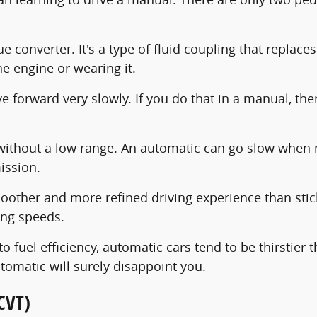
 converter. It's a type of fluid coupling that replaces
he engine or wearing it.
forward very slowly. If you do that in a manual, there's
e without a low range. An automatic can go slow when 
ission.
oother and more refined driving experience than stick 
ing speeds.
 fuel efficiency, automatic cars tend to be thirstier
tomatic will surely disappoint you.
CVT)