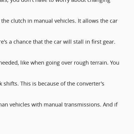
 the clutch in manual vehicles. It allows the car
 a chance that the car will stall in first gear.
needed, like when going over rough terrain. You
shifts. This is because of the converter's
 than vehicles with manual transmissions. And if