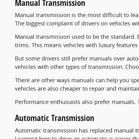
Manual Transmission
Manual transmission is the most difficult to le
The biggest complaint of drivers on vehicles with
Manual transmission used to be the standard.
trims. This means vehicles with luxury features
But some drivers still prefer manuals over auto
vehicles with other types of transmission. Cho
There are other ways manuals can help you spen
vehicles are also cheaper to repair and maintai
Performance enthusiasts also prefer manuals. Th
Automatic Transmission
Automatic transmission has replaced manual tr
Learning how to drive an automatic is easier th