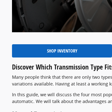
SHOP INVENTORY
Discover Which Transmission Type Fits
Many people think that there are only two types
variations available. Having at least a working
In this guide, we will discuss the four most po
automatic. We will talk about the advantages a