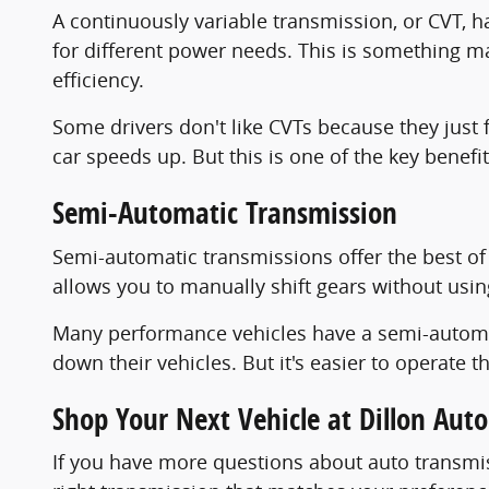
A continuously variable transmission, or CVT, h
for different power needs. This is something ma
efficiency.
Some drivers don't like CVTs because they just 
car speeds up. But this is one of the key benefi
Semi-Automatic Transmission
Semi-automatic transmissions offer the best of 
allows you to manually shift gears without usin
Many performance vehicles have a semi-automat
down their vehicles. But it's easier to operate t
Shop Your Next Vehicle at Dillon Aut
If you have more questions about auto transmis