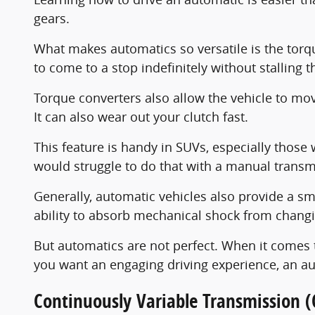
gears.
What makes automatics so versatile is the torque
to come to a stop indefinitely without stalling t
Torque converters also allow the vehicle to move 
It can also wear out your clutch fast.
This feature is handy in SUVs, especially thos
would struggle to do that with a manual transm
Generally, automatic vehicles also provide a sm
ability to absorb mechanical shock from chang
But automatics are not perfect. When it comes to
you want an engaging driving experience, an au
Continuously Variable Transmission (