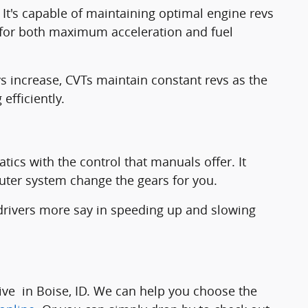
It's capable of maintaining optimal engine revs
l for both maximum acceleration and fuel
vs increase, CVTs maintain constant revs as the
efficiently.
ics with the control that manuals offer. It
puter system change the gears for you.
drivers more say in speeding up and slowing
ive in Boise, ID. We can help you choose the