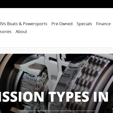
RVs Boats & Powersports
Pre-Owned
Specials
Finance
sories
About
SION TYPES IN 