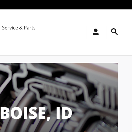
Service & Parts
BOISE, ID