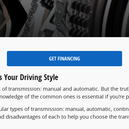
GET FINANCING
 Your Driving Style
 of transmission: manual and automatic. But the trut
 knowledge of the common ones is essential if you're 
pular types of transmission: manual, automatic, conti
nd disadvantages of each to help you choose the tra