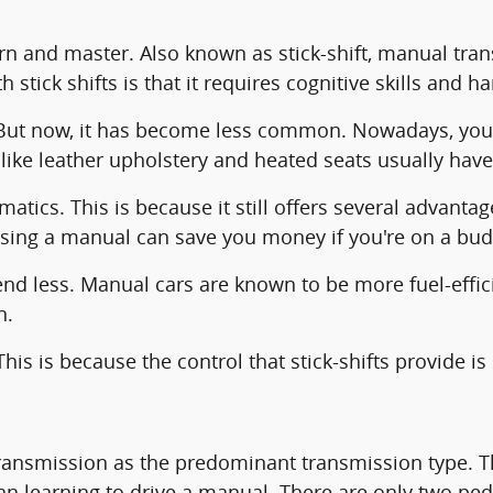
arn and master. Also known as stick-shift, manual tra
 stick shifts is that it requires cognitive skills and 
 But now, it has become less common. Nowadays, you
 like leather upholstery and heated seats usually hav
matics. This is because it still offers several advant
osing a manual can save you money if you're on a bud
d less. Manual cars are known to be more fuel-effic
n.
is is because the control that stick-shifts provide i
ansmission as the predominant transmission type. Thi
an learning to drive a manual. There are only two pe