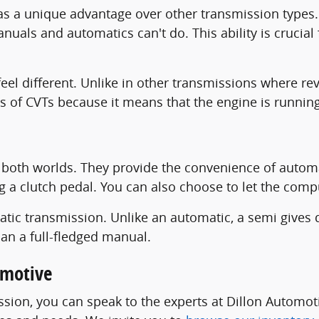
as a unique advantage over other transmission types. 
nuals and automatics can't do. This ability is crucia
feel different. Unlike in other transmissions where re
ts of CVTs because it means that the engine is running 
both worlds. They provide the convenience of automat
g a clutch pedal. You can also choose to let the com
ic transmission. Unlike an automatic, a semi gives 
han a full-fledged manual.
omotive
sion, you can speak to the experts at Dillon Automot