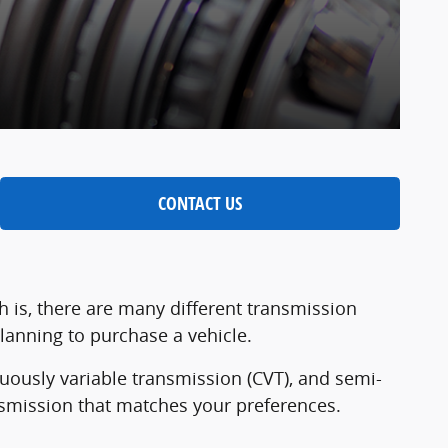
CONTACT US
h is, there are many different transmission
planning to purchase a vehicle.
nuously variable transmission (CVT), and semi-
nsmission that matches your preferences.