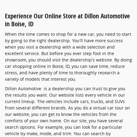
Experience Our Online Store at Dillon Automotive
in Boise, ID
When the time comes to shop for a new car, you need to start
by going to the right dealership. You'll have more success
when you visit a dealership with a wide selection and
excellent service. But before you ever step foot in the
showroom, you should visit the dealership's website. By doing
car shopping online in Boise, ID, you can save time, reduce
stress, and have plenty of time to thoroughly research a
variety of models that interest you.
Dillon Automotive is a dealership you can trust to give you
the results you want. Our website lists every vehicle in our
current lineup. The vehicles include cars, trucks, and SUVs
from several different brands. As you do a virtual car tour on
our website, you can get to know the vehicles from the
comforts of your own home. On our site, you have several
search options. For example, you can look for a particular
vehicle by make, mode, and trim. You can search by