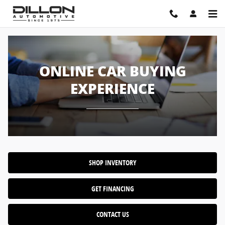
Online Car Buying Experience
Skip to main content
ONLINE CAR BUYING
EXPERIENCE
SHOP INVENTORY
GET FINANCING
CONTACT US