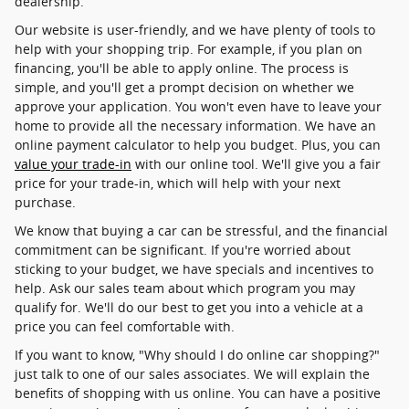
dealership.
Our website is user-friendly, and we have plenty of tools to
help with your shopping trip. For example, if you plan on
financing, you'll be able to apply online. The process is
simple, and you'll get a prompt decision on whether we
approve your application. You won't even have to leave your
home to provide all the necessary information. We have an
online payment calculator to help you budget. Plus, you can
value your trade-in
with our online tool. We'll give you a fair
price for your trade-in, which will help with your next
purchase.
We know that buying a car can be stressful, and the financial
commitment can be significant. If you're worried about
sticking to your budget, we have specials and incentives to
help. Ask our sales team about which program you may
qualify for. We'll do our best to get you into a vehicle at a
price you can feel comfortable with.
If you want to know, "Why should I do online car shopping?"
just talk to one of our sales associates. We will explain the
benefits of shopping with us online. You can have a positive