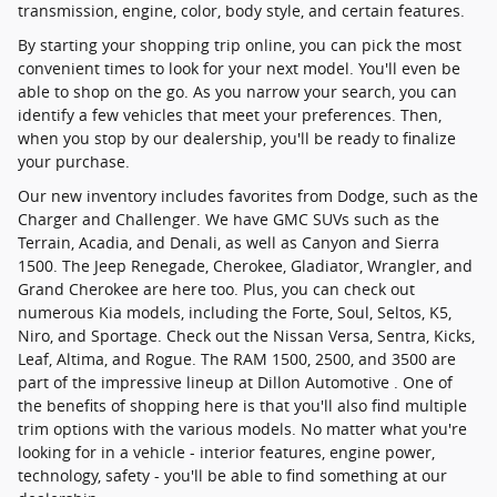
transmission, engine, color, body style, and certain features.
By starting your shopping trip online, you can pick the most
convenient times to look for your next model. You'll even be
able to shop on the go. As you narrow your search, you can
identify a few vehicles that meet your preferences. Then,
when you stop by our dealership, you'll be ready to finalize
your purchase.
Our new inventory includes favorites from Dodge, such as the
Charger and Challenger. We have GMC SUVs such as the
Terrain, Acadia, and Denali, as well as Canyon and Sierra
1500. The Jeep Renegade, Cherokee, Gladiator, Wrangler, and
Grand Cherokee are here too. Plus, you can check out
numerous Kia models, including the Forte, Soul, Seltos, K5,
Niro, and Sportage. Check out the Nissan Versa, Sentra, Kicks,
Leaf, Altima, and Rogue. The RAM 1500, 2500, and 3500 are
part of the impressive lineup at Dillon Automotive . One of
the benefits of shopping here is that you'll also find multiple
trim options with the various models. No matter what you're
looking for in a vehicle - interior features, engine power,
technology, safety - you'll be able to find something at our