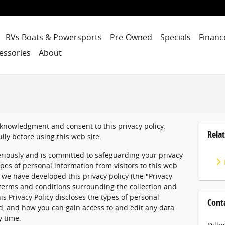
RVs Boats & Powersports
Pre-Owned
Specials
Financ
essories
About
acknowledgment and consent to this privacy policy.
Relat
ully before using this web site.
eriously and is committed to safeguarding your privacy
pes of personal information from visitors to this web
), we have developed this privacy policy (the "Privacy
 terms and conditions surrounding the collection and
is Privacy Policy discloses the types of personal
Cont
ed, and how you can gain access to and edit any data
y time.