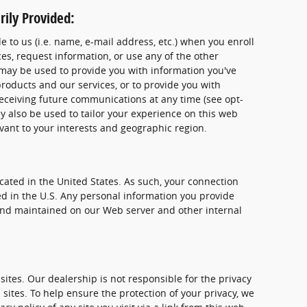
ily Provided:
 to us (i.e. name, e-mail address, etc.) when you enroll
es, request information, or use any of the other
e may be used to provide you with information you've
oducts and our services, or to provide you with
receiving future communications at any time (see opt-
y also be used to tailor your experience on this web
evant to your interests and geographic region.
ocated in the United States. As such, your connection
ed in the U.S. Any personal information you provide
 and maintained on our Web server and other internal
 sites. Our dealership is not responsible for the privacy
 sites. To help ensure the protection of your privacy, we