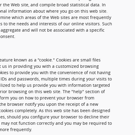
 the Web site, and compile broad statistical data. In
onal information about where you go on this web site.
rmine which areas of the Web sites are most frequently
es to the needs and interests of our online visitors. Such
 aggregate and will not be associated with a specific
consent.
ature known as a "cookie." Cookies are small files
st us in providing you with a customized browsing
kies to provide you with the convenience of not having
 IDs and passwords, multiple times during your visits to
tilized to help us provide you with information targeted
rior browsing on this web site. The "help" section of
nform you on how to prevent your browser from
the browser notify you upon the receipt of a new
 cookies completely. As this web site has been designed
ies, should you configure your browser to decline their
te may not function correctly and you may be required to
more frequently.