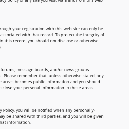
y policy of any site you visit via a link from this web
ough your registration with this web site can only be
sociated with that record. To protect the integrity of
n this record, you should not disclose or otherwise
s.
, forums, message boards, and/or news groups
mes. Please remember that, unless otherwise stated, any
ese areas becomes public information and you should
isclose your personal information in these areas.
cy Policy, you will be notified when any personally-
ay be shared with third parties, and you will be given
that information.