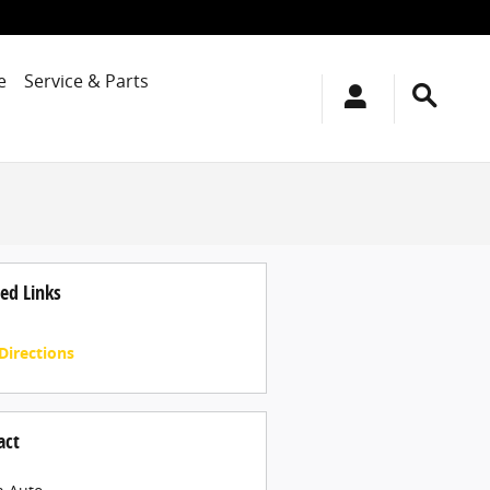
e
Service & Parts
ed Links
Directions
act