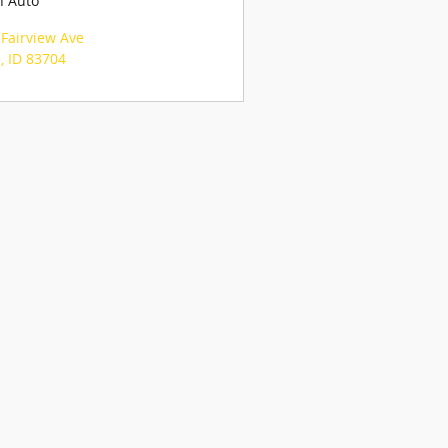
n Auto
Fairview Ave
e
,
ID
83704