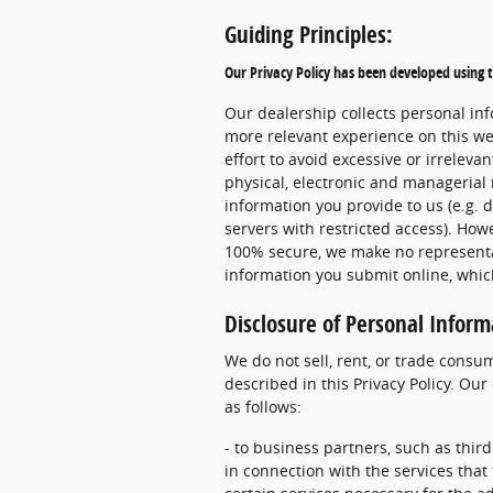
Guiding Principles:
Our Privacy Policy has been developed using t
Our dealership collects personal inf
more relevant experience on this we
effort to avoid excessive or irreleva
physical, electronic and manageria
information you provide to us (e.g. 
servers with restricted access). Howe
100% secure, we make no representat
information you submit online, whic
Disclosure of Personal Inform
We do not sell, rent, or trade consu
described in this Privacy Policy. Ou
as follows:
- to business partners, such as third
in connection with the services that