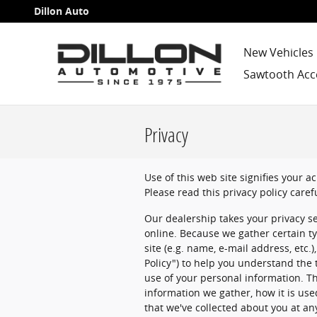
Skip to main content
Dillon Auto
New Vehicles
Sawtooth Acc
Privacy
Use of this web site signifies your 
Please read this privacy policy caref
Our dealership takes your privacy s
online. Because we gather certain ty
site (e.g. name, e-mail address, etc.
Policy") to help you understand the
use of your personal information. Th
information we gather, how it is us
that we've collected about you at an