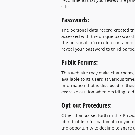
recommend that you review the privac
site.
Passwords:
The personal data record created thr
accessed with the unique password as
the personal information contained i
reveal your password to third partie
Public Forums:
This web site may make chat rooms
available to its users at various ti
information that is disclosed in th
exercise caution when deciding to d
Opt-out Procedures:
Other than as set forth in this Priva
identifiable information about you m
the opportunity to decline to share 