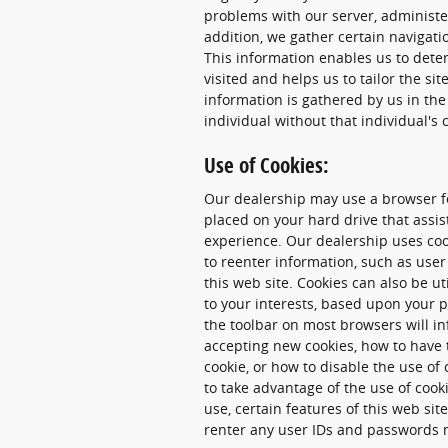
problems with our server, administer
addition, we gather certain navigati
This information enables us to dete
visited and helps us to tailor the sit
information is gathered by us in the
individual without that individual's 
Use of Cookies:
Our dealership may use a browser fe
placed on your hard drive that assi
experience. Our dealership uses coo
to reenter information, such as user
this web site. Cookies can also be u
to your interests, based upon your p
the toolbar on most browsers will i
accepting new cookies, how to have 
cookie, or how to disable the use of
to take advantage of the use of cook
use, certain features of this web si
renter any user IDs and passwords 