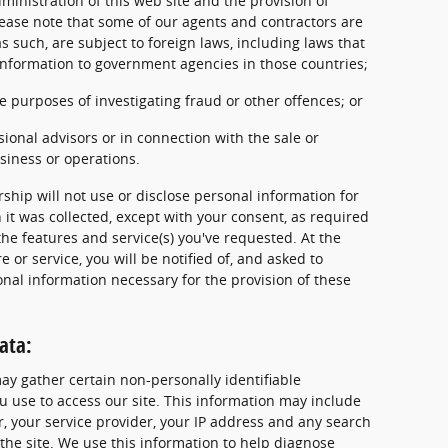
ministration of this web site and the provision of
 Please note that some of our agents and contractors are
s such, are subject to foreign laws, including laws that
information to government agencies in those countries;
e purposes of investigating fraud or other offences; or
ssional advisors or in connection with the sale or
usiness or operations.
ship will not use or disclose personal information for
it was collected, except with your consent, as required
the features and service(s) you've requested. At the
e or service, you will be notified of, and asked to
onal information necessary for the provision of these
ata:
may gather certain non-personally identifiable
 use to access our site. This information may include
, your service provider, your IP address and any search
the site. We use this information to help diagnose