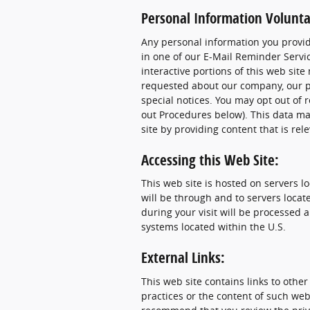
Personal Information Voluntar
Any personal information you provide
in one of our E-Mail Reminder Servic
interactive portions of this web sit
requested about our company, our pr
special notices. You may opt out of 
out Procedures below). This data ma
site by providing content that is rel
Accessing this Web Site:
This web site is hosted on servers l
will be through and to servers locat
during your visit will be processed
systems located within the U.S.
External Links:
This web site contains links to other
practices or the content of such web