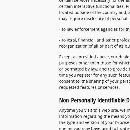
certain services necessary for the ad
certain interactive functionalities.
located outside of the country and, a
may require disclosure of personal 
- to law enforcement agencies for th
- to legal, financial, and other profe
reorganization of all or part of its b
Except as provided above, our dealer
purposes other than those for which 
or permitted by law, and to provide 
time you register for any such featur
consent to, the sharing of your pers
requested features or services.
Non-Personally Identifiable D
Anytime you visit this web site, we 
information regarding the means you
the type and version of your browser
engine you may have used to locate 