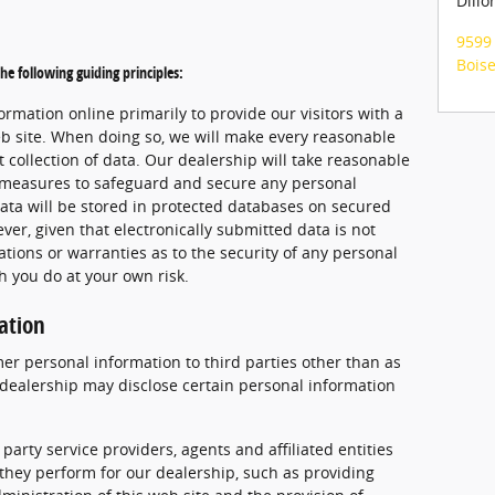
Dillo
9599 
Bois
he following guiding principles:
ormation online primarily to provide our visitors with a
b site. When doing so, we will make every reasonable
nt collection of data. Our dealership will take reasonable
l measures to safeguard and secure any personal
data will be stored in protected databases on secured
ver, given that electronically submitted data is not
ions or warranties as to the security of any personal
h you do at your own risk.
ation
mer personal information to third parties other than as
r dealership may disclose certain personal information
 party service providers, agents and affiliated entities
 they perform for our dealership, such as providing