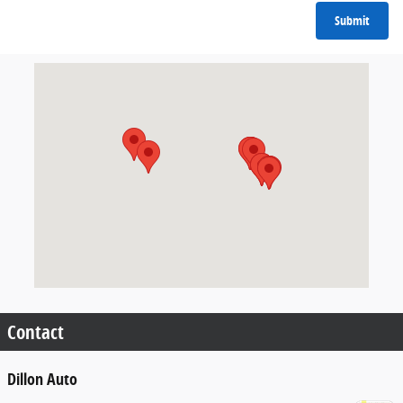
Submit
Visit us at: 9599 Fairview Ave Boise, ID 83704
Contact
Dillon Auto