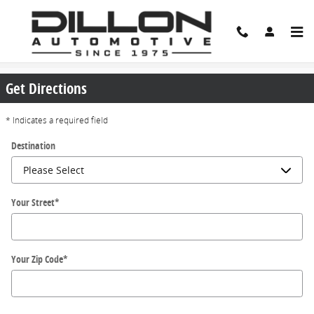
Skip to main content
Directions
Get Directions
* Indicates a required field
Destination
Your Street
*
Your Zip Code
*