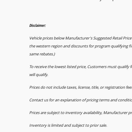
Disclaimer:
Vehicle prices below Manufacturer's Suggested Retail Price 
the western region and discounts for program qualifying f
same rebates.)
To receive the lowest listed price, Customers must qualify
will qualify.
Prices do not include taxes, license, title, or registration fe
Contact us for an explanation of pricing terms and conditi
Prices are subject to inventory availability, Manufacturer p
Inventory is limited and subject to prior sale.