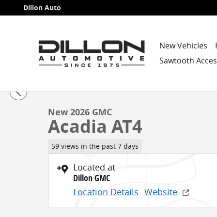
Skip to main content
Dillon Auto
New Vehicles
Sawtooth Acces
1 of 33 Photos
New 2026 GMC Acadia AT4 SUV Photo 1 of 33
New 2026 GMC
Acadia AT4
59 views in the past 7 days
Located at
Dillon GMC
Location Details
Website