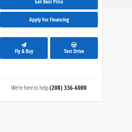
Get Best Price
Apply For Financing
Fly & Buy
Test Drive
We're here to help
(208) 336-6000