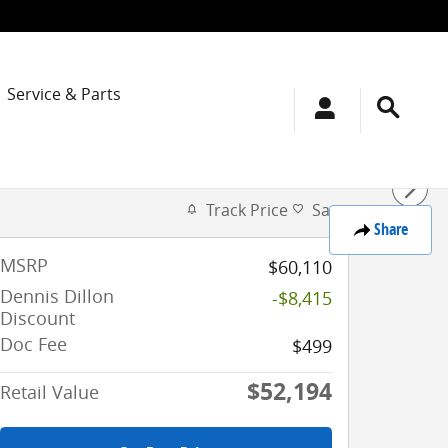
Service & Parts
Track Price
Save
Share
MSRP
$60,110
Dennis Dillon
-$8,415
Discount
Doc Fee
$499
$52,194
Retail Value