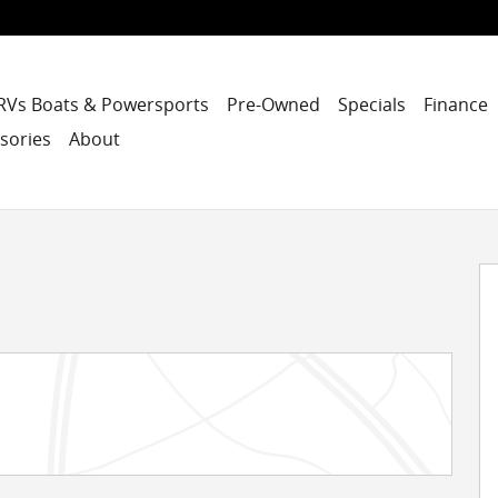
RVs Boats & Powersports
Pre-Owned
Specials
Finance
sories
About