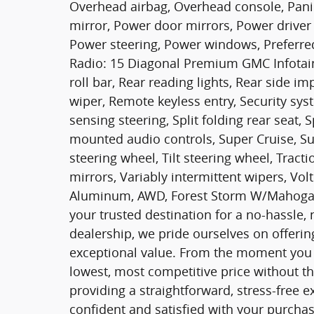
Overhead airbag, Overhead console, Pani
mirror, Power door mirrors, Power driver 
Power steering, Power windows, Preferre
Radio: 15 Diagonal Premium GMC Infotainm
roll bar, Rear reading lights, Rear side 
wiper, Remote keyless entry, Security sys
sensing steering, Split folding rear seat, 
mounted audio controls, Super Cruise, S
steering wheel, Tilt steering wheel, Tracti
mirrors, Variably intermittent wipers, Vo
Aluminum, AWD, Forest Storm W/Mahogan
your trusted destination for a no-hassle,
dealership, we pride ourselves on offering
exceptional value. From the moment you w
lowest, most competitive price without th
providing a straightforward, stress-free 
confident and satisfied with your purchas