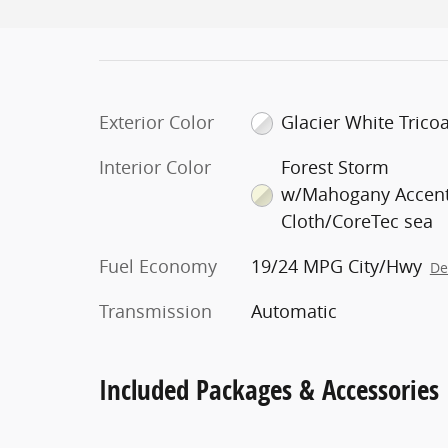
Exterior Color
Glacier White Tricoa
Interior Color
Forest Storm
w/Mahogany Accent
Cloth/CoreTec sea
Fuel Economy
19/24 MPG City/Hwy
De
Transmission
Automatic
Included Packages & Accessories