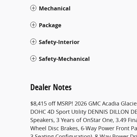
Mechanical
Package
Safety-Interior
Safety-Mechanical
Dealer Notes
$8,415 off MSRP! 2026 GMC Acadia Glacie
DOHC 4D Sport Utility DENNIS DILLON DE
Speakers, 3 Years of OnStar One, 3.49 Fina
Wheel Disc Brakes, 6-Way Power Front Pas
3 Seating Configuration), 8-Way Power Dr