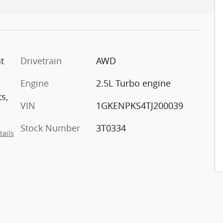
t
Drivetrain
AWD
Engine
2.5L Turbo engine
s,
VIN
1GKENPKS4TJ200039
Stock Number
3T0334
tails