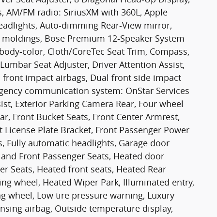
s, AM/FM radio: SiriusXM with 360L, Apple
adlights, Auto-dimming Rear-View mirror,
e moldings, Bose Premium 12-Speaker System
body-color, Cloth/CoreTec Seat Trim, Compass,
Lumbar Seat Adjuster, Driver Attention Assist,
l front impact airbags, Dual front side impact
mergency communication system: OnStar Services
st, Exterior Parking Camera Rear, Four wheel
ar, Front Bucket Seats, Front Center Armrest,
ont License Plate Bracket, Front Passenger Power
s, Fully automatic headlights, Garage door
r and Front Passenger Seats, Heated door
er Seats, Heated front seats, Heated Rear
ing wheel, Heated Wiper Park, Illuminated entry,
ng wheel, Low tire pressure warning, Luxury
sing airbag, Outside temperature display,