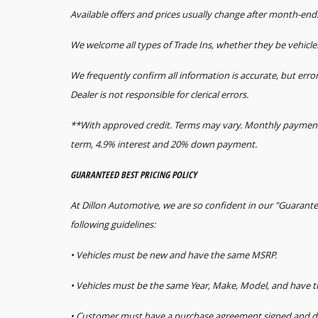
Available offers and prices usually change after month-end
We welcome all types of Trade Ins, whether they be vehicle
We frequently confirm all information is accurate, but error
Dealer is not responsible for clerical errors.
**With approved credit. Terms may vary. Monthly payments
term, 4.9% interest and 20% down payment.
GUARANTEED BEST PRICING POLICY
At Dillon Automotive, we are so confident in our "Guarante
following guidelines:
• Vehicles must be new and have the same MSRP.
• Vehicles must be the same Year, Make, Model, and have
• Customer must have a purchase agreement signed and da