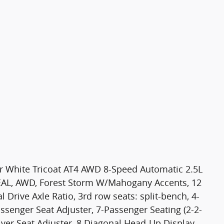
r White Tricoat AT4 AWD 8-Speed Automatic 2.5L
AL, AWD, Forest Storm W/Mahogany Accents, 12
l Drive Axle Ratio, 3rd row seats: split-bench, 4-
senger Seat Adjuster, 7-Passenger Seating (2-2-
iver Seat Adjuster, 8 Diagonal Head-Up Display,