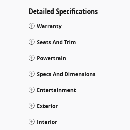
Detailed Specifications
Warranty
Seats And Trim
Powertrain
Specs And Dimensions
Entertainment
Exterior
Interior