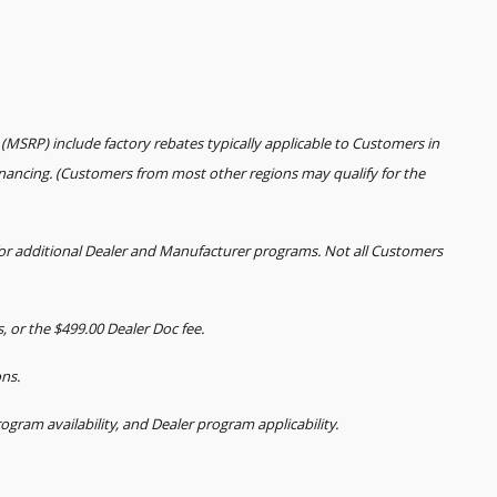
(MSRP) include factory rebates typically applicable to Customers in
inancing. (Customers from most other regions may qualify for the
 for additional Dealer and Manufacturer programs. Not all Customers
es, or the $499.00 Dealer Doc fee.
ons.
rogram availability, and Dealer program applicability.