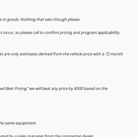
.
s or goods. Nothing that eats though please.
s occur, so please call to confirm pricing and program applicability.
 are only estimates derived from the vehicle price with a 72 month
ed Best Pricing" we will beat any price by $500 based on the
 the same equipment.
ted by a sales manager from the competing dealer.