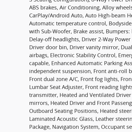
ABS brakes, Air Conditioning, Alloy wheel
CarPlay/Android Auto, Auto High-beam He
Automatic temperature control, Bodysid
with Sub-Woofer, Brake assist, Bumpers: 
Delay-off headlights, Driver 2-Way Power 
Driver door bin, Driver vanity mirror, Dua
airbags, Electronic Stability Control, E
capable, Enhanced Automatic Parking Assi
independent suspension, Front anti-roll b
Front dual zone A/C, Front fog lights, Fr
Lumbar Seat Adjuster, Front reading light
transmitter, Heated and Ventilated Drive
mirrors, Heated Driver and Front Passeng
Outboard Seating Positions, Heated steer
Laminated Acoustic Glass, Leather steeri
Package, Navigation System, Occupant sen