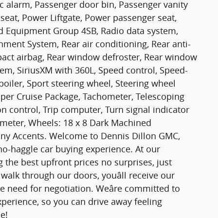
c alarm, Passenger door bin, Passenger vanity
seat, Power Liftgate, Power passenger seat,
d Equipment Group 4SB, Radio data system,
ent System, Rear air conditioning, Rear anti-
impact airbag, Rear window defroster, Rear window
tem, SiriusXM with 360L, Speed control, Speed-
Spoiler, Sport steering wheel, Steering wheel
uper Cruise Package, Tachometer, Telescoping
on control, Trip computer, Turn signal indicator
ltmeter, Wheels: 18 x 8 Dark Machined
y Accents. Welcome to Dennis Dillon GMC,
 no-haggle car buying experience. At our
 the best upfront prices no surprises, just
alk through our doors, youâll receive our
e need for negotiation. Weâre committed to
experience, so you can drive away feeling
e!